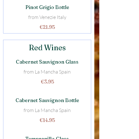
Pinot Grigio Bottle
from Venezie Italy
€21.95
Red Wines
Cabernet Sauvignon Glass
from La Mancha Spain
€3.95
Cabernet Sauvignon Bottle
from La Mancha Spain
€14.95
Tempranillo Glass