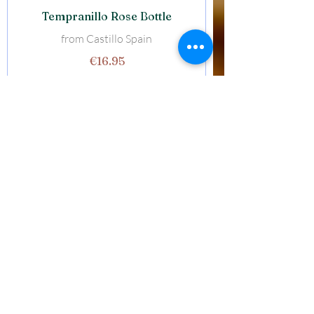
Tempranillo Rose Bottle
from Castillo Spain
€16.95
Pinot Grigio Rose Glass
from Venzie Italy
€5.95
Pinot Grigio Bottle
from Venezie Italy
€21.95
Beers & Ciders
Estrella Glacia Large