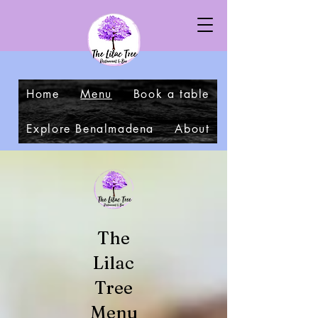
Home
Menu
Book a table
Explore Benalmadena
About
The
Lilac
Tree
Menu