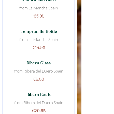
from La Mancha Spain
€3.95
Tempranillo Bottle
from La Mancha Spain
€14.95
Ribera Glass
from Ribera del Duero Spain
€5.50
Ribera Bottle
from Ribera del Duero Spain
€20.95