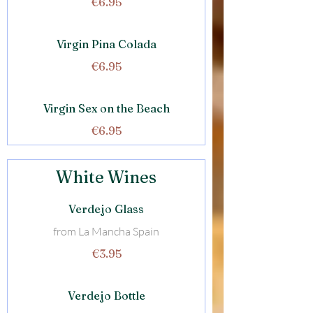
€6.95
Virgin Pina Colada
€6.95
Virgin Sex on the Beach
€6.95
White Wines
Verdejo Glass
from La Mancha Spain
€3.95
Verdejo Bottle