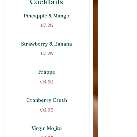
Cocktails
Pineapple & Mango
€7.25
Strawberry & Banana
€7.25
Frappe
€6.50
Cranberry Crush
€6.95
Virgin Mojito