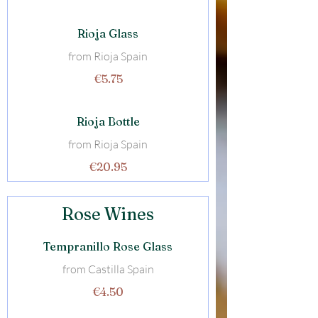
Rioja Glass
from Rioja Spain
€5.75
Rioja Bottle
from Rioja Spain
€20.95
Rose Wines
Tempranillo Rose Glass
from Castilla Spain
€4.50