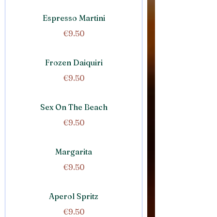
Espresso Martini
€9.50
Frozen Daiquiri
€9.50
Sex On The Beach
€9.50
Margarita
€9.50
Aperol Spritz
€9.50