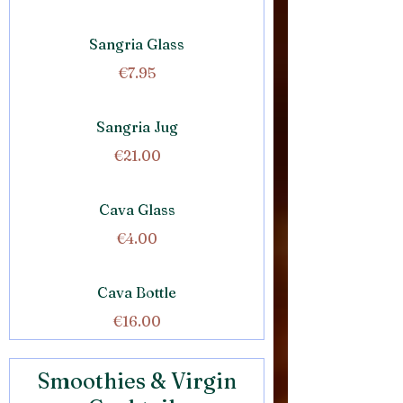
Sangria Glass
€7.95
Sangria Jug
€21.00
Cava Glass
€4.00
Cava Bottle
€16.00
Smoothies & Virgin