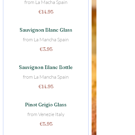
from La Macha Spain
€14.95
Sauvignon Blanc Glass
from La Mancha Spain
€3.95
Sauvignon Blanc Bottle
from La Mancha Spain
€14.95
Pinot Grigio Glass
from Venezie Italy
€5.95