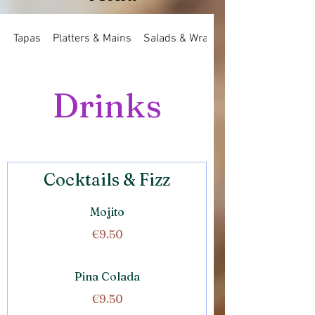
Tapas
Platters & Mains
Salads & Wraps
Drinks
Cocktails & Fizz
Mojito
€9.50
Pina Colada
€9.50