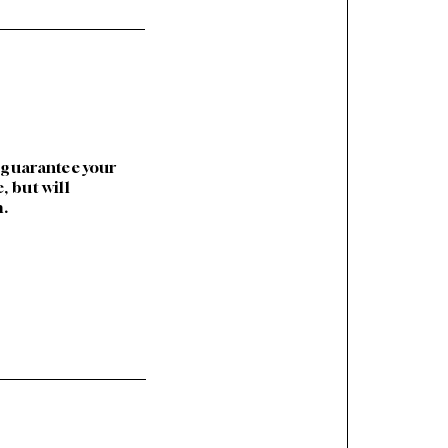
 guarantee your
 but will
m.