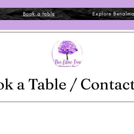
Book a table
Explore Benalm
k a Table / Contac