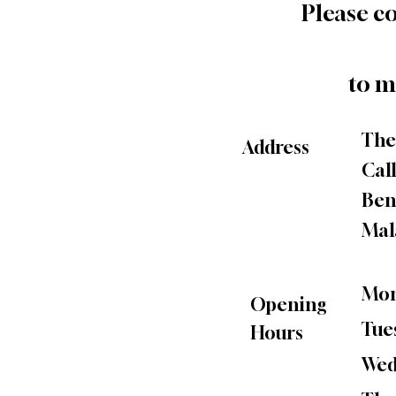
Please c
to m
The
Address
Call
Ben
Mal
Mon
Opening
Tue
Hours
Wed