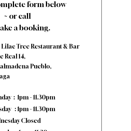
omplete form below
~ or call
ake a booking.
 Lilac Tree Restaurant & Bar
e Real 14,
almadena Pueblo,
aga
day : 1pm - 11.30pm
sday : 1pm - 11.30pm
nesday Closed