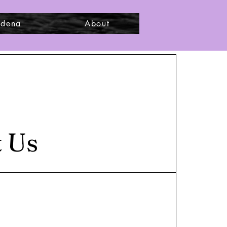
adena
About
t Us