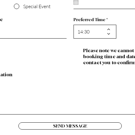
u
Special Event
i
r
e
le
Preferred Time
d
Please note we cannot
booking time and date,
contact you to confir
mation
SEND MESSAGE