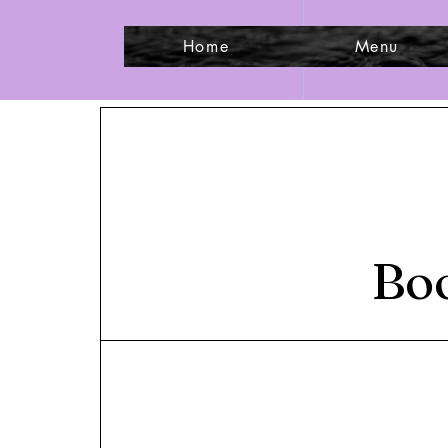
Home
Menu
Boo