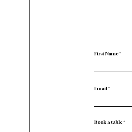
First Name
Email
Book a table
*