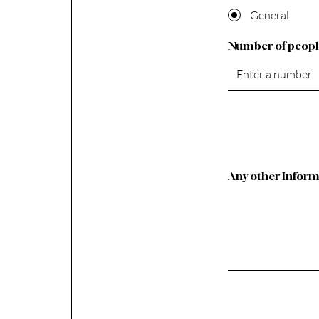
General
Number of peop
Any other Infor