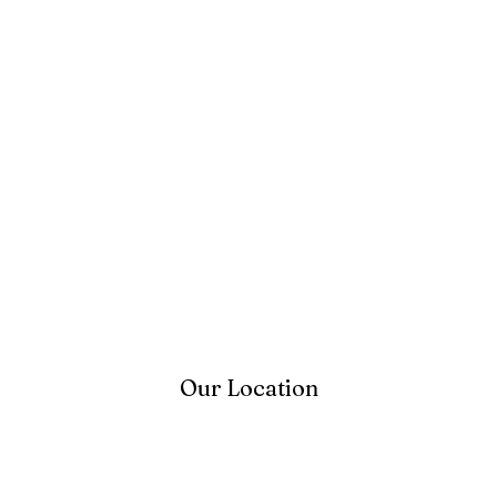
Our Location