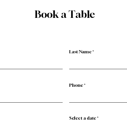
Book a Table
Last Name
Phone
r
Select a date
*
e
q