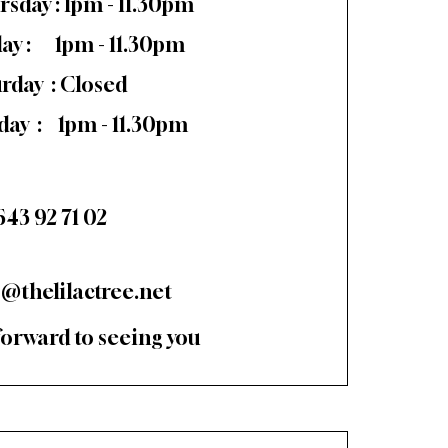
rsday : 1pm - 11.30pm
day : 1pm - 11.30pm
urday : Closed
day : 1pm - 11.30pm
643 92 71 02
o@thelilactree.net
forward to seeing you