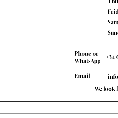
Thu
Fri
Sat
Sun
Phone or
+34 
WhatsApp
Email
inf
We look 